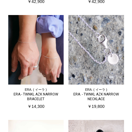
￥42,900
￥42,900
ERA. ( イーラ )
ERA. ( イーラ )
ERA.- TWNKL AZK NARROW
ERA. - TWNKL AZK NARROW
BRACELET
NECKLACE
￥14,300
￥19,800