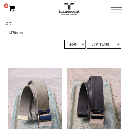
0
全て
137items