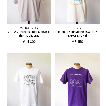
CIOTA (シオタ)
others
CIOTA Crewneck Short Sleeve T-
Listen to Your Mother [COTTON
Shirt - Light gray
EXPRESSIONS]
￥14,300
￥7,150