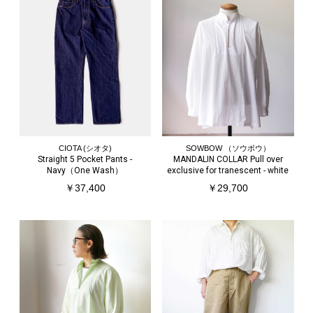
CIOTA (シオタ)
SOWBOW （ソウボウ）
Straight 5 Pocket Pants -
MANDALIN COLLAR Pull over
Navy（One Wash）
exclusive for tranescent - white
￥37,400
￥29,700