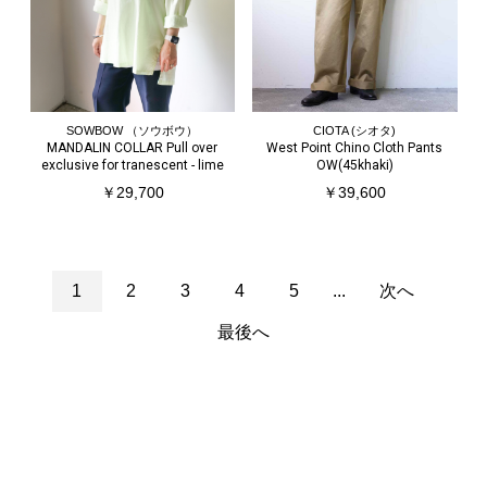
SOWBOW （ソウボウ）
CIOTA (シオタ)
MANDALIN COLLAR Pull over
West Point Chino Cloth Pants
exclusive for tranescent - lime
OW(45khaki)
￥29,700
￥39,600
1
2
3
4
5
...
次へ
最後へ