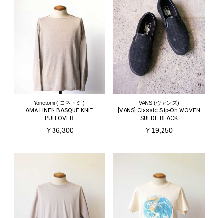
Yonetomi ( ヨネトミ )
VANS (ヴァンズ)
AMA LINEN BASQUE KNIT
[VANS] Classic Slip-On WOVEN
PULLOVER
SUEDE BLACK
￥36,300
￥19,250