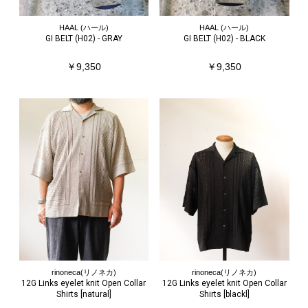
HAAL (ハール)
HAAL (ハール)
GI BELT (H02) - GRAY
GI BELT (H02) - BLACK
￥9,350
￥9,350
rinoneca(リノネカ)
rinoneca(リノネカ)
12G Links eyelet knit Open Collar
12G Links eyelet knit Open Collar
Shirts [natural]
Shirts [blackl]