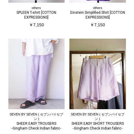
others
others
SPLEEN T-shirt [COTTON
Einstein Simplified Shirt [COTTON
EXPRESSIONS]
EXPRESSIONS]
￥7,150
￥7,150
SEVEN BY SEVEN ( セブンバイセブ
SEVEN BY SEVEN ( セブンバイセブ
ン )
ン )
SHEER EASY TROUSERS
SHEER EASY SHORT TROUSERS
‐Gingham Check Indian fabric‐
‐Gingham Check Indian fabric‐