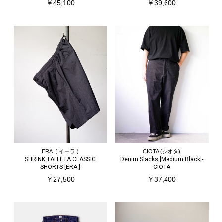
￥45,100
￥39,600
ERA. ( イーラ )
CIOTA (シオタ)
SHRINK TAFFETA CLASSIC
Denim Slacks [Medium Black]-
SHORTS [ERA.]
CIOTA
￥27,500
￥37,400